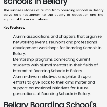
schools in Bellary
The success stories of alumni from boarding schools in Bellary
serve as a testament to the quality of education and the
impact of these institutions.
Key Features:
Alumni associations and chapters that organize
networking events, reunions and professional
development workshops for Boarding Schools in
Bellary.
Mentorship programs connecting current
students with alumni mentors in their fields of
interest at Boarding Schools in Bellary.
Alumni-driven initiatives and philanthropic
efforts to give back to their alma mater and
support educational initiatives for future
generations at Boarding Schools in Bellary.
Bellary
Boarding School’s