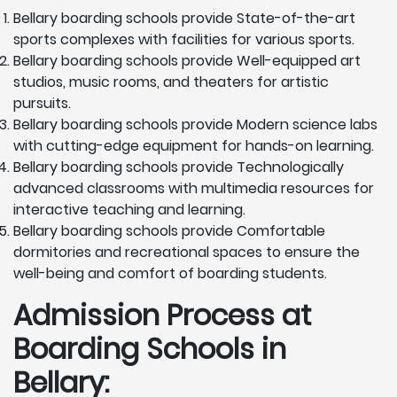
Bellary boarding schools provide State-of-the-art
sports complexes with facilities for various sports.
Bellary boarding schools provide Well-equipped art
studios, music rooms, and theaters for artistic
pursuits.
Bellary boarding schools provide Modern science labs
with cutting-edge equipment for hands-on learning.
Bellary boarding schools provide Technologically
advanced classrooms with multimedia resources for
interactive teaching and learning.
Bellary boarding schools provide Comfortable
dormitories and recreational spaces to ensure the
well-being and comfort of boarding students.
Admission Process at
Boarding Schools in
Bellary: