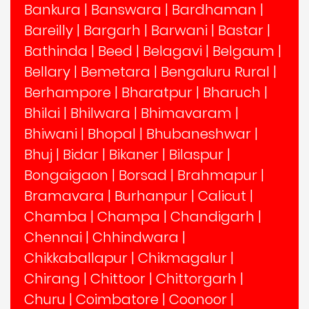
Bankura
|
Banswara
|
Bardhaman
|
Bareilly
|
Bargarh
|
Barwani
|
Bastar
|
Bathinda
|
Beed
|
Belagavi
|
Belgaum
|
Bellary
|
Bemetara
|
Bengaluru Rural
|
Berhampore
|
Bharatpur
|
Bharuch
|
Bhilai
|
Bhilwara
|
Bhimavaram
|
Bhiwani
|
Bhopal
|
Bhubaneshwar
|
Bhuj
|
Bidar
|
Bikaner
|
Bilaspur
|
Bongaigaon
|
Borsad
|
Brahmapur
|
Bramavara
|
Burhanpur
|
Calicut
|
Chamba
|
Champa
|
Chandigarh
|
Chennai
|
Chhindwara
|
Chikkaballapur
|
Chikmagalur
|
Chirang
|
Chittoor
|
Chittorgarh
|
Churu
|
Coimbatore
|
Coonoor
|