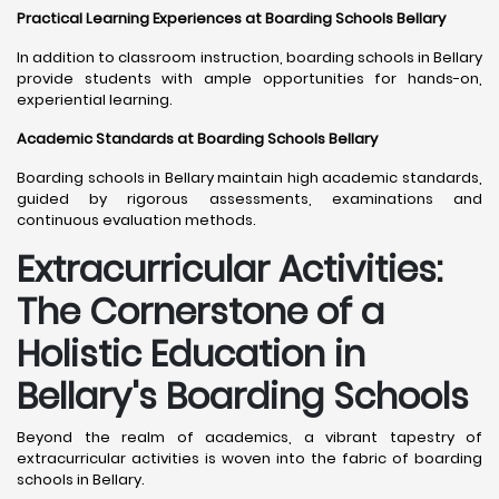
Practical Learning Experiences at Boarding Schools Bellary
In addition to classroom instruction, boarding schools in Bellary
provide students with ample opportunities for hands-on,
experiential learning.
Academic Standards at Boarding Schools Bellary
Boarding schools in Bellary maintain high academic standards,
guided by rigorous assessments, examinations and
continuous evaluation methods.
Extracurricular Activities:
The Cornerstone of a
Holistic Education in
Bellary's Boarding Schools
Beyond the realm of academics, a vibrant tapestry of
extracurricular activities is woven into the fabric of boarding
schools in Bellary.