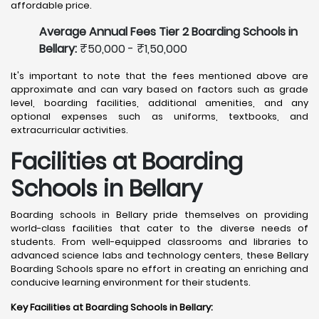
affordable price.
Average Annual Fees Tier 2 Boarding Schools in
Bellary:
₹50,000 - ₹1,50,000
It's important to note that the fees mentioned above are
approximate and can vary based on factors such as grade
level, boarding facilities, additional amenities, and any
optional expenses such as uniforms, textbooks, and
extracurricular activities.
Facilities at Boarding
Schools in Bellary
Boarding schools in Bellary pride themselves on providing
world-class facilities that cater to the diverse needs of
students. From well-equipped classrooms and libraries to
advanced science labs and technology centers, these Bellary
Boarding Schools spare no effort in creating an enriching and
conducive learning environment for their students.
Key Facilities at Boarding Schools in Bellary
: