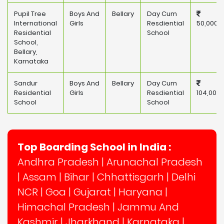
Pupil Tree
Boys And
Bellary
Day Cum
International
Girls
Resdiential
50,000
Residential
School
School,
Bellary,
Karnataka
Sandur
Boys And
Bellary
Day Cum
Residential
Girls
Resdiential
104,000
School
School
Top Boarding School in India :
Andhra Pradesh
|
Arunachal Pradesh
|
Assam
|
Bihar
|
Chhattisgarh
|
Delhi
NCR
|
Goa
|
Gujarat
|
Haryana
|
Himachal Pradesh
|
Jammu And
Kashmir
|
Jharkhand
|
Karnataka
|