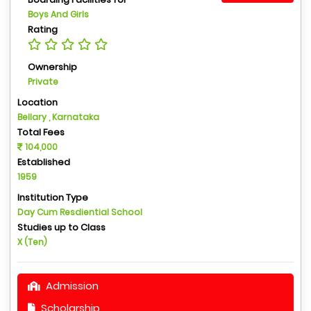
Boys And Girls
Rating
Ownership
Private
Location
Bellary , Karnataka
Total Fees
104,000
Established
1959
Institution Type
Day Cum Resdiential School
Studies up to Class
X (Ten)
Admission
Scholarship