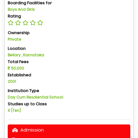
Boarding Facilities for
Boys And Girls
Rating
Ownership
Private
Location
Bellary , Karnataka
Total Fees
50,000
Established
2001
Institution Type
Day Cum Resdiential School
Studies up to Class
X (Ten)
Admission