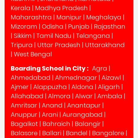
Kerala
|
Madhya Pradesh
|
Maharashtra
|
Manipur
|
Meghalaya
|
Mizoram
|
Odisha
|
Punjab
|
Rajasthan
|
Sikkim
|
Tamil Nadu
|
Telangana
|
Tripura
|
Uttar Pradesh
|
Uttarakhand
|
West Bengal
Boarding School in City :
Agra
|
Ahmedabad
|
Ahmednagar
|
Aizawl
|
Ajmer
|
Alappuzha
|
Aldona
|
Aligarh
|
Allahabad
|
Almora
|
Alwar
|
Ambala
|
Amritsar
|
Anand
|
Anantapur
|
Anuppur
|
Arani
|
Aurangabad
|
Bagalkot
|
Bahraich
|
Balangir
|
Balasore
|
Ballari
|
Bandel
|
Bangalore
|