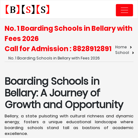
No. 1 Boarding Schools in Bellary with
Fees 2026
Call for Admission : 8828912891
Home
School
No. 1 Boarding Schools in Bellary with Fees 2026
Boarding Schools in
Bellary: A Journey of
Growth and Opportunity
Bellary, a state pulsating with cultural richness and dynamic
energy, fosters a unique educational landscape where
boarding schools stand tall as bastions of academic
excellence. ​