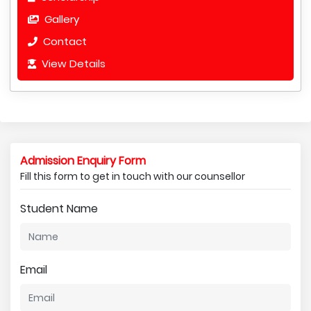
Gallery
Contact
View Details
Admission Enquiry Form
Fill this form to get in touch with our counsellor
Student Name
Email