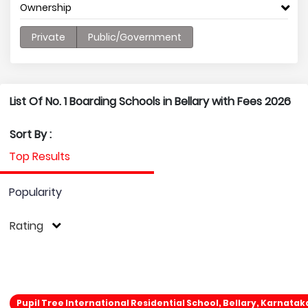
Ownership
Private
Public/Government
List Of No. 1 Boarding Schools in Bellary with Fees 2026
Sort By :
Top Results
Popularity
Rating
Pupil Tree International Residential School, Bellary, Karnatak