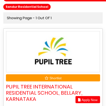
Sandur Residential School
Showing Page - 1 Out Of 1
Shortlist
PUPIL TREE INTERNATIONAL
RESIDENTIAL SCHOOL, BELLARY,
KARNATAKA
Apply Now