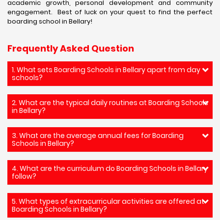
academic growth, personal development and community
engagement. Best of luck on your quest to find the perfect
boarding school in Bellary!
Frequently Asked Question
1. What sets Boarding Schools in Bellary apart from day
schools?
2. What are the typical daily routines at Boarding Schools
in Bellary?
3. What are the average annual fees for Boarding
Schools in Bellary?
4. What are the curriculum do Boarding Schools in Bellary
follow?
5. What types of extracurricular activities are offered at
Boarding Schools in Bellary?