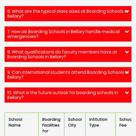
6. What are the typical class sizes at Boarding Schools in
Bellary?
7. How do Boarding Schools in Bellary handle medical
emergencies?
8. What qualifications do faculty members have at
Boarding Schools in Bellary?
9. Can international students attend Boarding Schools in
Bellary?
10. What is the future outlook for boarding schools in
Bellary?
School
Boarding
School
Intitution
School
Name
Facilities
City
Type
Fee
for