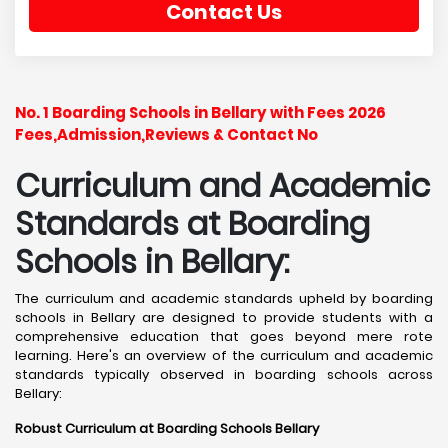
Contact Us
No. 1 Boarding Schools in Bellary with Fees 2026
Fees,Admission,Reviews & Contact No
Curriculum and Academic
Standards at Boarding
Schools in Bellary:
The curriculum and academic standards upheld by boarding
schools in Bellary are designed to provide students with a
comprehensive education that goes beyond mere rote
learning. Here's an overview of the curriculum and academic
standards typically observed in boarding schools across
Bellary:
Robust Curriculum at Boarding Schools Bellary