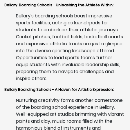
Bellary Boarding Schools - Unleashing the Athlete Within:
Bellary's boarding schools boast impressive
sports facilities, acting as launchpads for
students to embark on their athletic journeys.
Cricket pitches, football fields, basketball courts
and expansive athletic tracks are just a glimpse
into the diverse sporting landscape offered.
Opportunities to lead sports teams further
equip students with invaluable leadership skills,
preparing them to navigate challenges and
inspire others.
Bellary Boarding Schools - A Haven for Artistic Expression:
Nurturing creativity forms another cornerstone
of the boarding school experience in Bellary.
Well-equipped art studios brimming with vibrant
paints and clay, music rooms filled with the
harmonious blend of instruments and