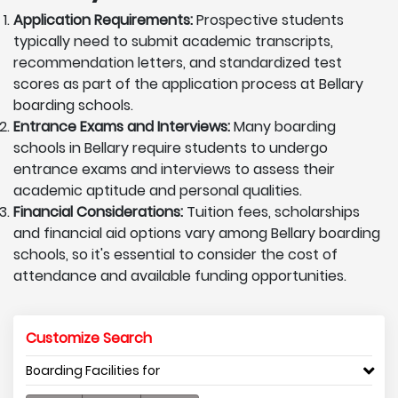
Application Requirements:
Prospective students
typically need to submit academic transcripts,
recommendation letters, and standardized test
scores as part of the application process at Bellary
boarding schools.
Entrance Exams and Interviews:
Many boarding
schools in Bellary require students to undergo
entrance exams and interviews to assess their
academic aptitude and personal qualities.
Financial Considerations:
Tuition fees, scholarships
and financial aid options vary among Bellary boarding
schools, so it's essential to consider the cost of
attendance and available funding opportunities.
Customize Search
Boarding Facilities for