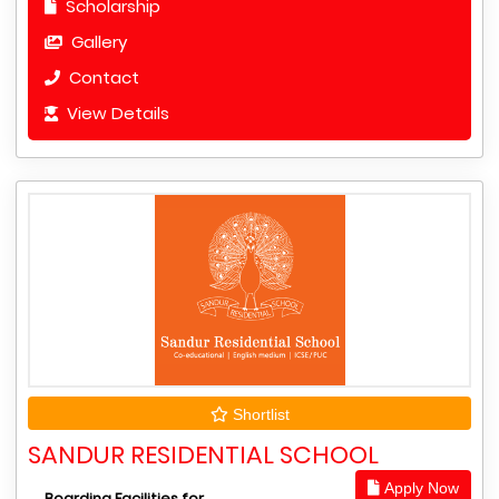
Scholarship
Gallery
Contact
View Details
Shortlist
SANDUR RESIDENTIAL SCHOOL
Apply Now
Boarding Facilities for