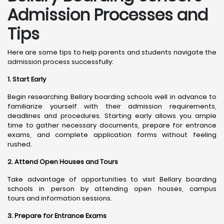
Admission Processes and
Tips
Here are some tips to help parents and students navigate the
admission process successfully:
1. Start Early
Begin researching Bellary boarding schools well in advance to
familiarize yourself with their admission requirements,
deadlines and procedures. Starting early allows you ample
time to gather necessary documents, prepare for entrance
exams, and complete application forms without feeling
rushed.
2. Attend Open Houses and Tours
Take advantage of opportunities to visit Bellary boarding
schools in person by attending open houses, campus
tours and information sessions.
3. Prepare for Entrance Exams