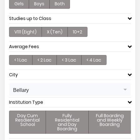
Girls
Boys
Both
Studies up to Class
V111 (Eight)
X (Ten)
10+2
Average Fees
< 1 Lac
< 2 Lac
< 3 Lac
< 4 Lac
City
Bellary
Institution Type
Day Cum
Fully
Full Boarding
Resdiential
Residential
and Weekly
School
and Day
Boarding
Boarding