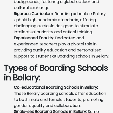
backgrounds, fostering a global outlook and
cultural exchange.
Rigorous Curriculum:
Boarding schools in Bellary
uphold high academic standards, offering
challenging curricula designed to stimulate
intellectual curiosity and critical thinking.
Experienced Faculty:
Dedicated and
experienced teachers play a pivotal role in
providing quality education and personalized
support to student at Boarding schools in Bellary.
Types of Boarding Schools
in Bellary:
Co-educational Boarding Schools in Bellary:
These Bellary boarding schools offer education
to both male and female students, promoting
gender equality and collaboration.
Single-sex Boarding Schools in Bellary:
Some