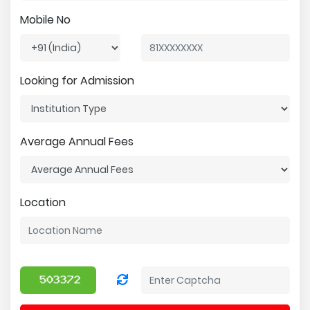
Mobile No
Looking for Admission
Average Annual Fees
Location