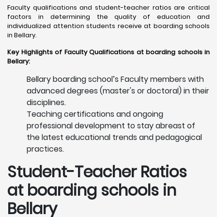
Faculty qualifications and student-teacher ratios are critical
factors in determining the quality of education and
individualized attention students receive at boarding schools
in Bellary. ​
Key Highlights of Faculty Qualifications at boarding schools in
Bellary:
Bellary boarding school’s Faculty members with
advanced degrees (master's or doctoral) in their
disciplines.
Teaching certifications and ongoing
professional development to stay abreast of
the latest educational trends and pedagogical
practices.
Student-Teacher Ratios
at boarding schools in
Bellary