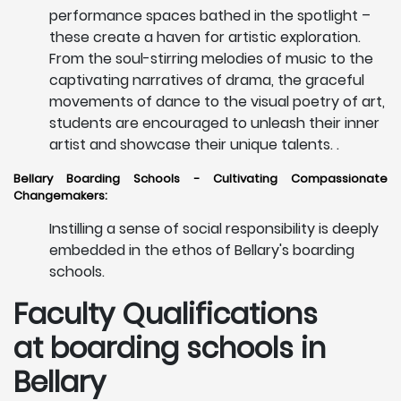
performance spaces bathed in the spotlight –
these create a haven for artistic exploration.
From the soul-stirring melodies of music to the
captivating narratives of drama, the graceful
movements of dance to the visual poetry of art,
students are encouraged to unleash their inner
artist and showcase their unique talents. .
Bellary Boarding Schools - Cultivating Compassionate
Changemakers:
Instilling a sense of social responsibility is deeply
embedded in the ethos of Bellary's boarding
schools.
Faculty Qualifications
at boarding schools in
Bellary