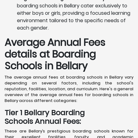
boarding schools in Bellary cater exclusively to
either boys or girls, providing a focused learning
environment tailored to the specific needs of
each gender.
Average Annual Fees
details at Boarding
Schools in Bellary
The average annual fees at boarding schools in Bellary vary
depending on several factors, including the school's
reputation, facilities, location, and curriculum. Here's a general
overview of the average annual fees for boarding schools in
Bellary across different categories:
Tier 1 Bellary Boarding
Schools Annual Fees:
These are Bellary’s prestigious boarding schools known for
their excellent facilities, faculty, and academic