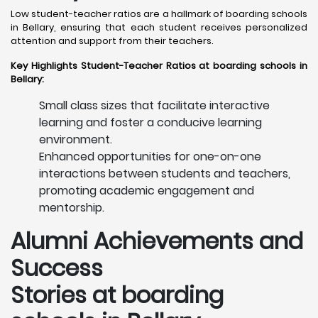
Low student-teacher ratios are a hallmark of boarding schools
in Bellary, ensuring that each student receives personalized
attention and support from their teachers. ​
Key Highlights Student-Teacher Ratios at boarding schools in
Bellary:
Small class sizes that facilitate interactive
learning and foster a conducive learning
environment.
Enhanced opportunities for one-on-one
interactions between students and teachers,
promoting academic engagement and
mentorship.
Alumni Achievements and
Success
Stories at boarding