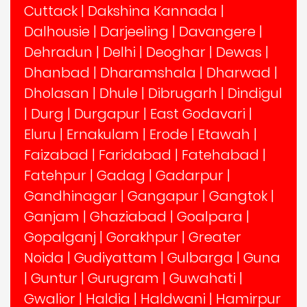
Cuttack
|
Dakshina Kannada
|
Dalhousie
|
Darjeeling
|
Davangere
|
Dehradun
|
Delhi
|
Deoghar
|
Dewas
|
Dhanbad
|
Dharamshala
|
Dharwad
|
Dholasan
|
Dhule
|
Dibrugarh
|
Dindigul
|
Durg
|
Durgapur
|
East Godavari
|
Eluru
|
Ernakulam
|
Erode
|
Etawah
|
Faizabad
|
Faridabad
|
Fatehabad
|
Fatehpur
|
Gadag
|
Gadarpur
|
Gandhinagar
|
Gangapur
|
Gangtok
|
Ganjam
|
Ghaziabad
|
Goalpara
|
Gopalganj
|
Gorakhpur
|
Greater
Noida
|
Gudiyattam
|
Gulbarga
|
Guna
|
Guntur
|
Gurugram
|
Guwahati
|
Gwalior
|
Haldia
|
Haldwani
|
Hamirpur