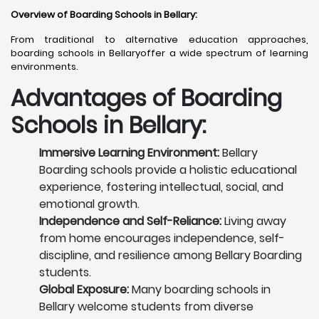
Overview of Boarding Schools in Bellary
:
From traditional to alternative education approaches,
boarding schools in Bellaryoffer a wide spectrum of learning
environments.
Advantages of Boarding
Schools in Bellary:
Immersive Learning Environment:
Bellary
Boarding schools provide a holistic educational
experience, fostering intellectual, social, and
emotional growth.
Independence and Self-Reliance:
Living away
from home encourages independence, self-
discipline, and resilience among Bellary Boarding
students.
Global Exposure:
Many boarding schools in
Bellary welcome students from diverse