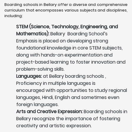
Boarding schools in Bellary offer a diverse and comprehensive
curriculum that encompasses various subjects and disciplines,
including:
STEM (Science, Technology, Engineering, and
Mathematics):
Bellary Boarding School’s
Emphasis is placed on developing strong
foundational knowledge in core STEM subjects,
along with hands-on experimentation and
project-based learning to foster innovation and
problem-solving skills.
Languages:
at Bellary boarding schools ,
Proficiency in multiple languages is
encouraged with opportunities to study regional
languages, Hindi, English and sometimes even
foreign languages.
Arts and Creative Expression:
Boarding schools in
Bellary recognize the importance of fostering
creativity and artistic expression.