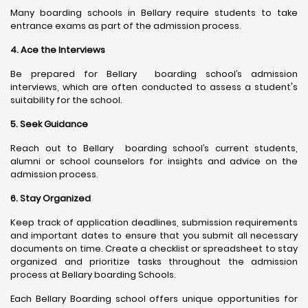
Many boarding schools in Bellary require students to take
entrance exams as part of the admission process.
4. Ace the Interviews
Be prepared for Bellary boarding school’s admission
interviews, which are often conducted to assess a student's
suitability for the school.
5. Seek Guidance
Reach out to Bellary boarding school’s current students,
alumni or school counselors for insights and advice on the
admission process.
6. Stay Organized
Keep track of application deadlines, submission requirements
and important dates to ensure that you submit all necessary
documents on time. Create a checklist or spreadsheet to stay
organized and prioritize tasks throughout the admission
process at Bellary boarding Schools.
Each Bellary Boarding school offers unique opportunities for