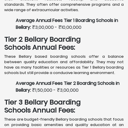
standards. They often offer comprehensive programs and a
wide range of extracurricular activities.
Average Annual Fees Tier 1 Boarding Schools in
Bellary:
₹3,00,000 - ₹10,00,000
Tier 2 Bellary Boarding
Schools Annual Fees:
These Bellary based boarding schools offer a balance
between quality education and affordability. They may not
have as many facilities or resources as Tier 1 Bellary boarding
schools but still provide a conducive learning environment.
Average Annual Fees Tier 2 Boarding Schools in
Bellary:
₹1,50,000 - ₹3,00,000
Tier 3 Bellary Boarding
Schools Annual Fees:
These are budget-friendly Bellary boarding schools that focus
on providing basic amenities and quality education at an