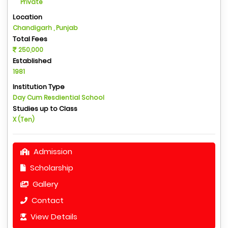
Private
Location
Chandigarh , Punjab
Total Fees
250,000
Established
1981
Institution Type
Day Cum Resdiential School
Studies up to Class
X (Ten)
Admission
Scholarship
Gallery
Contact
View Details