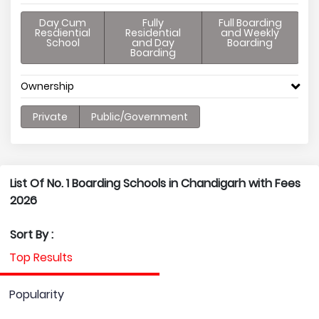
Day Cum
Fully
Full Boarding
Resdiential
Residential
and Weekly
School
and Day
Boarding
Boarding
Ownership
Private
Public/Government
List Of No. 1 Boarding Schools in Chandigarh with Fees
2026
Sort By :
Top Results
Popularity