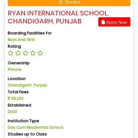
Shortlist
RYAN INTERNATIONAL SCHOOL,
CHANDIGARH, PUNJAB
Apply Now
Boarding Facilities for
Boys And Girls
Rating
Ownership
Private
Location
Chandigarh , Punjab
Total Fees
55,220
Established
2003
Institution Type
Day Cum Resdiential School
Studies up to Class