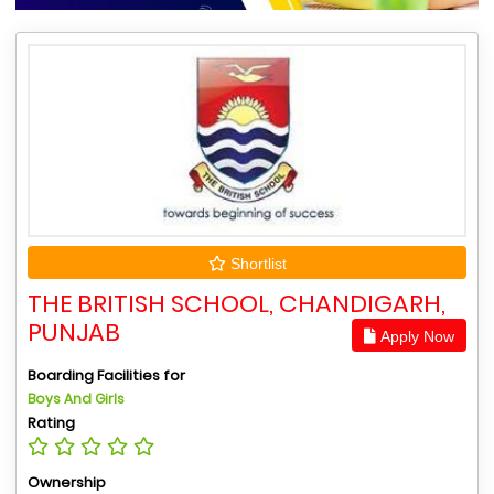
Shortlist
THE BRITISH SCHOOL, CHANDIGARH,
PUNJAB
Apply Now
Boarding Facilities for
Boys And Girls
Rating
Ownership