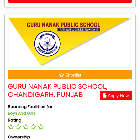
Shortlist
GURU NANAK PUBLIC SCHOOL,
CHANDIGARH. PUNJAB
Apply Now
Boarding Facilities for
Boys And Girls
Rating
Ownership