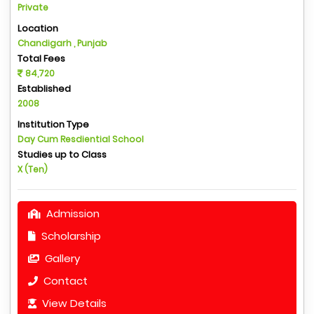
Private
Location
Chandigarh , Punjab
Total Fees
84,720
Established
2008
Institution Type
Day Cum Resdiential School
Studies up to Class
X (Ten)
Admission
Scholarship
Gallery
Contact
View Details