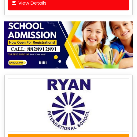
View Details