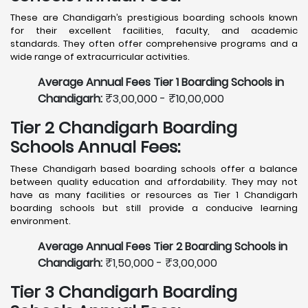
These are Chandigarh’s prestigious boarding schools known
for their excellent facilities, faculty, and academic
standards. They often offer comprehensive programs and a
wide range of extracurricular activities.
Average Annual Fees Tier 1 Boarding Schools in
Chandigarh:
₹3,00,000 - ₹10,00,000
Tier 2 Chandigarh Boarding
Schools Annual Fees:
These Chandigarh based boarding schools offer a balance
between quality education and affordability. They may not
have as many facilities or resources as Tier 1 Chandigarh
boarding schools but still provide a conducive learning
environment.
Average Annual Fees Tier 2 Boarding Schools in
Chandigarh:
₹1,50,000 - ₹3,00,000
Tier 3 Chandigarh Boarding