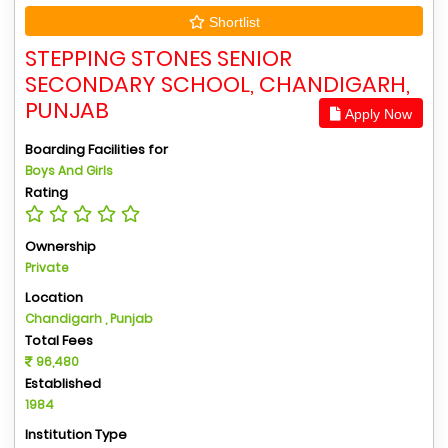
Shortlist
STEPPING STONES SENIOR
SECONDARY SCHOOL, CHANDIGARH,
PUNJAB
Apply Now
Boarding Facilities for
Boys And Girls
Rating
Ownership
Private
Location
Chandigarh , Punjab
Total Fees
96,480
Established
1984
Institution Type