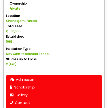
Ownership
Private
Location
Chandigarh , Punjab
Total Fees
300,000
Established
1983
Institution Type
Day Cum Resdiential School
Studies up to Class
X (Ten)
Admission
Scholarship
Gallery
Contact