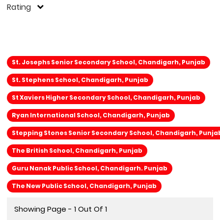
Rating
St. Josephs Senior Secondary School, Chandigarh, Punjab
St. Stephens School, Chandigarh, Punjab
St Xaviers Higher Secondary School, Chandigarh, Punjab
Ryan International School, Chandigarh, Punjab
Stepping Stones Senior Secondary School, Chandigarh, Punja
The British School, Chandigarh, Punjab
Guru Nanak Public School, Chandigarh. Punjab
The New Public School, Chandigarh, Punjab
Showing Page - 1 Out Of 1