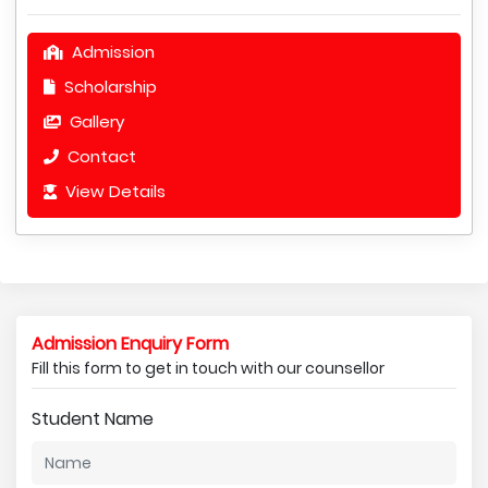
Admission
Scholarship
Gallery
Contact
View Details
Admission Enquiry Form
Fill this form to get in touch with our counsellor
Student Name