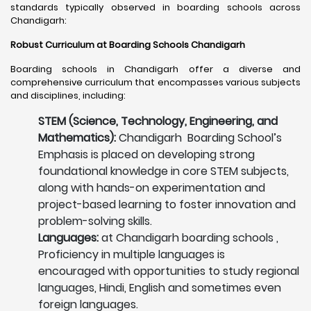
standards typically observed in boarding schools across
Chandigarh:
Robust Curriculum at Boarding Schools Chandigarh
Boarding schools in Chandigarh offer a diverse and
comprehensive curriculum that encompasses various subjects
and disciplines, including:
STEM (Science, Technology, Engineering, and
Mathematics):
Chandigarh Boarding School’s
Emphasis is placed on developing strong
foundational knowledge in core STEM subjects,
along with hands-on experimentation and
project-based learning to foster innovation and
problem-solving skills.
Languages:
at Chandigarh boarding schools ,
Proficiency in multiple languages is
encouraged with opportunities to study regional
languages, Hindi, English and sometimes even
foreign languages.