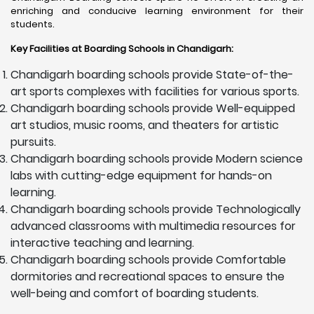
enriching and conducive learning environment for their
students.
Key Facilities at Boarding Schools in Chandigarh
:
Chandigarh boarding schools provide State-of-the-
art sports complexes with facilities for various sports.
Chandigarh boarding schools provide Well-equipped
art studios, music rooms, and theaters for artistic
pursuits.
Chandigarh boarding schools provide Modern science
labs with cutting-edge equipment for hands-on
learning.
Chandigarh boarding schools provide Technologically
advanced classrooms with multimedia resources for
interactive teaching and learning.
Chandigarh boarding schools provide Comfortable
dormitories and recreational spaces to ensure the
well-being and comfort of boarding students.