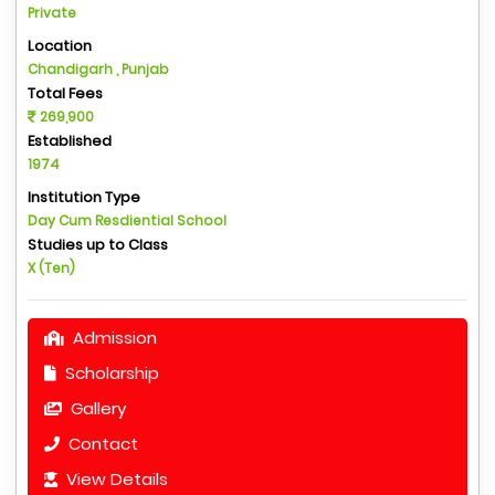
Private
Location
Chandigarh , Punjab
Total Fees
269,900
Established
1974
Institution Type
Day Cum Resdiential School
Studies up to Class
X (Ten)
Admission
Scholarship
Gallery
Contact
View Details