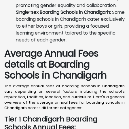
promoting gender equality and collaboration.
Single-sex Boarding Schools in Chandigarh:
Some
boarding schools in Chandigarh cater exclusively
to either boys or girls, providing a focused
learning environment tailored to the specific
needs of each gender.
Average Annual Fees
details at Boarding
Schools in Chandigarh
The average annual fees at boarding schools in Chandigarh
vary depending on several factors, including the school's
reputation, facilities, location, and curriculum. Here's a general
overview of the average annual fees for boarding schools in
Chandigarh across different categories:
Tier 1 Chandigarh Boarding
Schools Annual Fees: