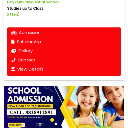
Day Cum Resdiential School
Studies up to Class
X (Ten)
Admission
Scholarship
Gallery
Contact
View Details