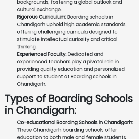
backgrounds, fostering a global outlook and
cultural exchange.
Rigorous Curriculum:
Boarding schools in
Chandigarh uphold high academic standards,
offering challenging curricula designed to
stimulate intellectual curiosity and critical
thinking.
Experienced Faculty:
Dedicated and
experienced teachers play a pivotal role in
providing quality education and personalized
support to student at Boarding schools in
Chandigarh.
Types of Boarding Schools
in Chandigarh:
Co-educational Boarding Schools in Chandigarh:
These Chandigarh boarding schools offer
education to both male and female students,