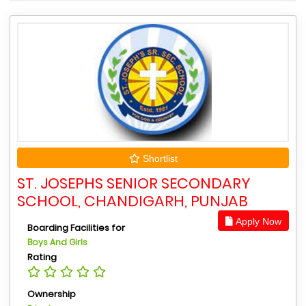
Shortlist
ST. JOSEPHS SENIOR SECONDARY
SCHOOL, CHANDIGARH, PUNJAB
Apply Now
Boarding Facilities for
Boys And Girls
Rating
Ownership