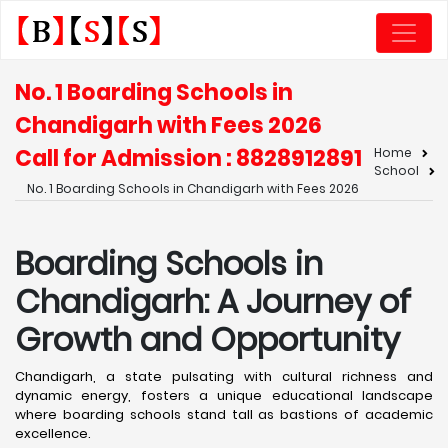
No. 1 Boarding Schools in
Chandigarh with Fees 2026
Call for Admission : 8828912891
Home
School
No. 1 Boarding Schools in Chandigarh with Fees 2026
Boarding Schools in
Chandigarh: A Journey of
Growth and Opportunity
Chandigarh, a state pulsating with cultural richness and
dynamic energy, fosters a unique educational landscape
where boarding schools stand tall as bastions of academic
excellence. ​