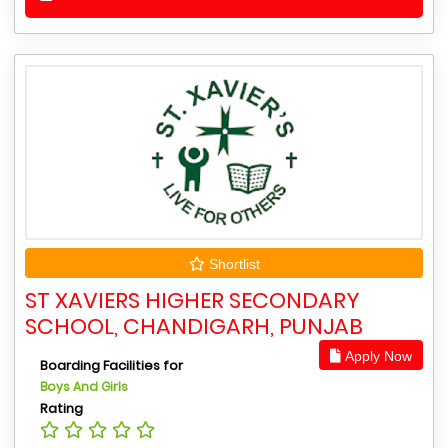
Shortlist
ST XAVIERS HIGHER SECONDARY
SCHOOL, CHANDIGARH, PUNJAB
Apply Now
Boarding Facilities for
Boys And Girls
Rating