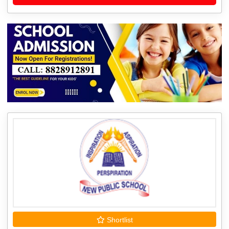
Shortlist