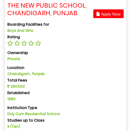
THE NEW PUBLIC SCHOOL,
CHANDIGARH, PUNJAB
Apply Now
Boarding Facilities for
Boys And Girls
Rating
Ownership
Private
Location
Chandigarh , Punjab
Total Fees
260,500
Established
1960
Institution Type
Day Cum Resdiential School
Studies up to Class
X (Ten)