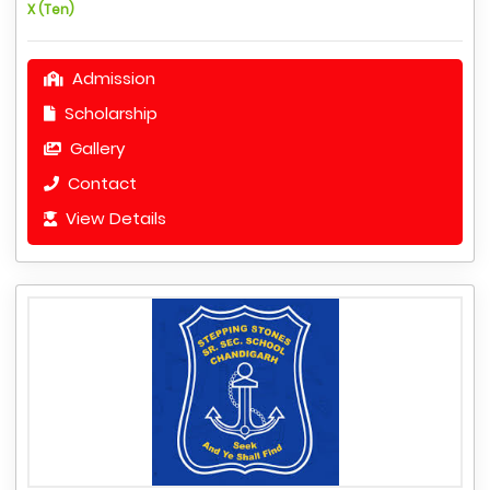
X (Ten)
Admission
Scholarship
Gallery
Contact
View Details