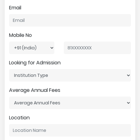
Email
Mobile No
Looking for Admission
Average Annual Fees
Location