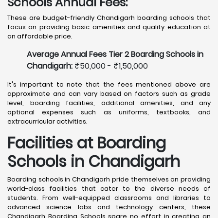
Schools Annual Fees:
These are budget-friendly Chandigarh boarding schools that
focus on providing basic amenities and quality education at
an affordable price.
Average Annual Fees Tier 2 Boarding Schools in
Chandigarh:
₹50,000 - ₹1,50,000
It's important to note that the fees mentioned above are
approximate and can vary based on factors such as grade
level, boarding facilities, additional amenities, and any
optional expenses such as uniforms, textbooks, and
extracurricular activities.
Facilities at Boarding
Schools in Chandigarh
Boarding schools in Chandigarh pride themselves on providing
world-class facilities that cater to the diverse needs of
students. From well-equipped classrooms and libraries to
advanced science labs and technology centers, these
Chandigarh Boarding Schools spare no effort in creating an