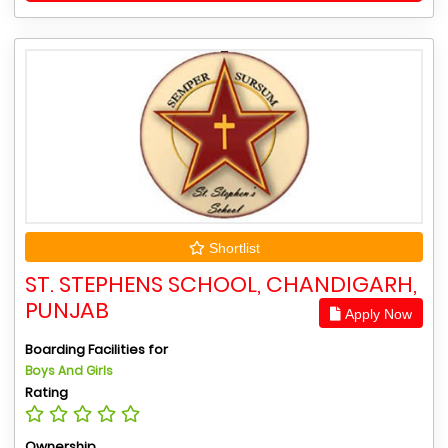
Shortlist
ST. STEPHENS SCHOOL, CHANDIGARH,
PUNJAB
Apply Now
Boarding Facilities for
Boys And Girls
Rating
Ownership