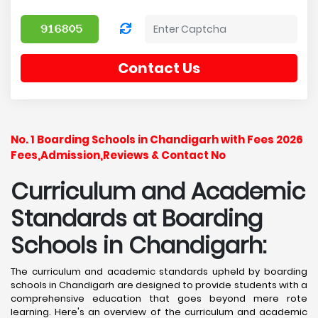
Contact Us
No. 1 Boarding Schools in Chandigarh with Fees 2026
Fees,Admission,Reviews & Contact No
Curriculum and Academic
Standards at Boarding
Schools in Chandigarh:
The curriculum and academic standards upheld by boarding
schools in Chandigarh are designed to provide students with a
comprehensive education that goes beyond mere rote
learning. Here's an overview of the curriculum and academic