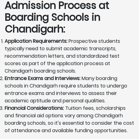
Admission Process at
Boarding Schools in
Chandigarh:
Application Requirements:
Prospective students
typically need to submit academic transcripts,
recommendation letters, and standardized test
scores as part of the application process at
Chandigarh boarding schools.
Entrance Exams and Interviews:
Many boarding
schools in Chandigarh require students to undergo
entrance exams and interviews to assess their
academic aptitude and personal qualities.
Financial Considerations:
Tuition fees, scholarships
and financial aid options vary among Chandigarh
boarding schools, so it's essential to consider the cost
of attendance and available funding opportunities.