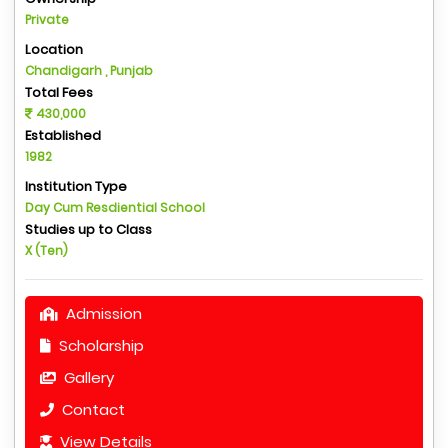
Private
Location
Chandigarh , Punjab
Total Fees
430,000
Established
1982
Institution Type
Day Cum Resdiential School
Studies up to Class
X (Ten)
Admission
Scholarship
Gallery
Contact
View Details