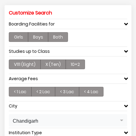
Customize Search
Boarding Facilities for
Girls
Boys
Both
Studies up to Class
V111 (Eight)
X (Ten)
10+2
Average Fees
< 1 Lac
< 2 Lac
< 3 Lac
< 4 Lac
City
Chandigarh
Institution Type