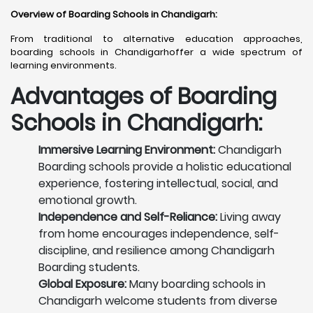
Overview of Boarding Schools in Chandigarh
:
From traditional to alternative education approaches,
boarding schools in Chandigarhoffer a wide spectrum of
learning environments.
Advantages of Boarding
Schools in Chandigarh:
Immersive Learning Environment:
Chandigarh
Boarding schools provide a holistic educational
experience, fostering intellectual, social, and
emotional growth.
Independence and Self-Reliance:
Living away
from home encourages independence, self-
discipline, and resilience among Chandigarh
Boarding students.
Global Exposure:
Many boarding schools in
Chandigarh welcome students from diverse