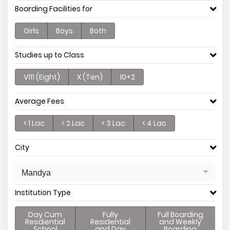
Boarding Facilities for
Girls
Boys
Both
Studies up to Class
V111 (Eight)
X (Ten)
10+2
Average Fees
< 1 Lac
< 2 Lac
< 3 Lac
< 4 Lac
City
Mandya
Institution Type
Day Cum
Fully
Full Boarding
Resdiential
Residential
and Weekly
School
and Day
Boarding