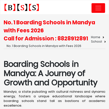
No. 1 Boarding Schools in Mandya
with Fees 2026
Call for Admission : 8828912891
Home
School
No. 1 Boarding Schools in Mandya with Fees 2026
Boarding Schools in
Mandya: A Journey of
Growth and Opportunity
Mandya, a state pulsating with cultural richness and dynamic
energy, fosters a unique educational landscape where
boarding schools stand tall as bastions of academic
excellence. ​