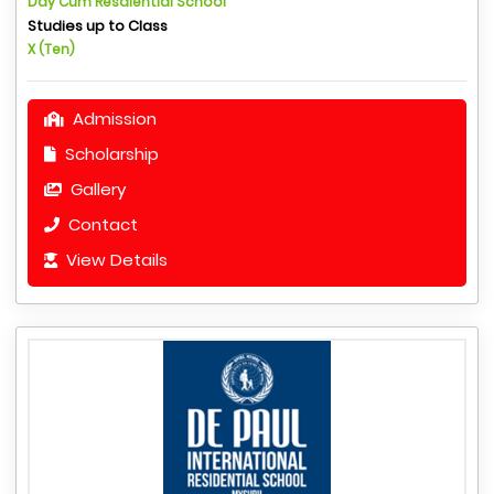
Day Cum Resdiential School
Studies up to Class
X (Ten)
Admission
Scholarship
Gallery
Contact
View Details