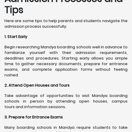
Tips
Here are some tips to help parents and students navigate the
admission process successfully:
1. Start Early
Begin researching Mandya boarding schools well in advance to
familiarize yourself with their admission requirements,
deadlines and procedures. Starting early allows you ample
time to gather necessary documents, prepare for entrance
exams, and complete application forms without feeling
rushed.
2. Attend Open Houses and Tours
Take advantage of opportunities to visit Mandya boarding
schools in person by attending open houses, campus
tours and information sessions.
3. Prepare for Entrance Exams
Many boarding schools in Mandya require students to take