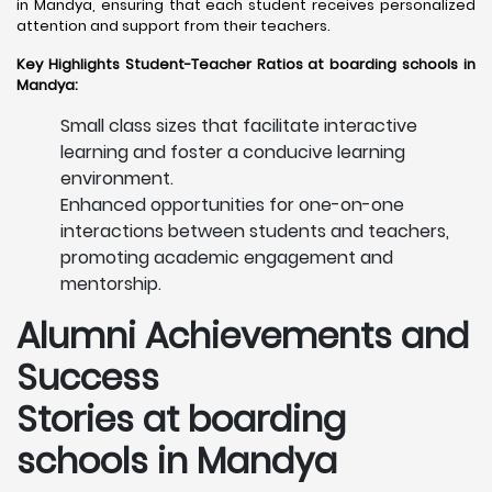
in Mandya, ensuring that each student receives personalized
attention and support from their teachers. ​
Key Highlights Student-Teacher Ratios at boarding schools in
Mandya:
Small class sizes that facilitate interactive
learning and foster a conducive learning
environment.
Enhanced opportunities for one-on-one
interactions between students and teachers,
promoting academic engagement and
mentorship.
Alumni Achievements and
Success
Stories at boarding
schools in Mandya