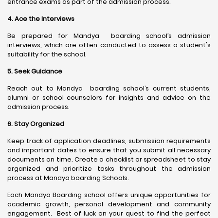
entrance exams as part of the admission process.
4. Ace the Interviews
Be prepared for Mandya boarding school’s admission
interviews, which are often conducted to assess a student's
suitability for the school.
5. Seek Guidance
Reach out to Mandya boarding school’s current students,
alumni or school counselors for insights and advice on the
admission process.
6. Stay Organized
Keep track of application deadlines, submission requirements
and important dates to ensure that you submit all necessary
documents on time. Create a checklist or spreadsheet to stay
organized and prioritize tasks throughout the admission
process at Mandya boarding Schools.
Each Mandya Boarding school offers unique opportunities for
academic growth, personal development and community
engagement. Best of luck on your quest to find the perfect