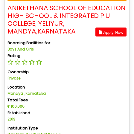
ANIKETHANA SCHOOL OF EDUCATION
HIGH SCHOOL & INTEGRATED P U
COLLEGE, YELIYUR,
MANDYA,KARNATAKA
Apply Now
Boarding Facilities for
Boys And Girls
Rating
Ownership
Private
Location
Mandya , Karnataka
Total Fees
106,000
Established
2013
Institution Type