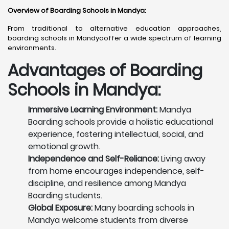
Overview of Boarding Schools in Mandya
:
From traditional to alternative education approaches,
boarding schools in Mandyaoffer a wide spectrum of learning
environments.
Advantages of Boarding
Schools in Mandya:
Immersive Learning Environment:
Mandya
Boarding schools provide a holistic educational
experience, fostering intellectual, social, and
emotional growth.
Independence and Self-Reliance:
Living away
from home encourages independence, self-
discipline, and resilience among Mandya
Boarding students.
Global Exposure:
Many boarding schools in
Mandya welcome students from diverse