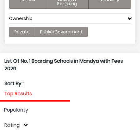
Boarding
Ownership
Private
Public/Government
List Of No. 1 Boarding Schools in Mandya with Fees
2026
Sort By :
Top Results
Popularity
Rating