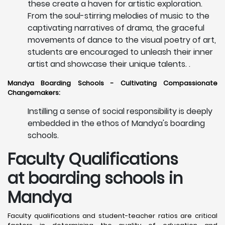
these create a haven for artistic exploration.
From the soul-stirring melodies of music to the
captivating narratives of drama, the graceful
movements of dance to the visual poetry of art,
students are encouraged to unleash their inner
artist and showcase their unique talents. .
Mandya Boarding Schools - Cultivating Compassionate
Changemakers:
Instilling a sense of social responsibility is deeply
embedded in the ethos of Mandya's boarding
schools.
Faculty Qualifications
at boarding schools in
Mandya
Faculty qualifications and student-teacher ratios are critical