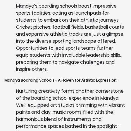
Mandya's boarding schools boast impressive
sports facilities, acting as launchpads for
students to embark on their athletic journeys.
Cricket pitches, football fields, basketball courts
and expansive athletic tracks are just a glimpse
into the diverse sporting landscape offered.
Opportunities to lead sports teams further
equip students with invaluable leadership skills,
preparing them to navigate challenges and
inspire others.
Mandya Boarding Schools - A Haven for Artistic Expression:
Nurturing creativity forms another cornerstone
of the boarding school experience in Mandya.
Well-equipped art studios brimming with vibrant
paints and clay, music rooms filled with the
harmonious blend of instruments and
performance spaces bathed in the spotlight –