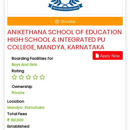
Shortlist
ANIKETHANA SCHOOL OF EDUCATION
HIGH SCHOOL & INTEGRATED PU
COLLEGE, MANDYA, KARNATAKA
Apply Now
Boarding Facilities for
Boys And Girls
Rating
Ownership
Private
Location
Mandya , Karnataka
Total Fees
130,000
Established