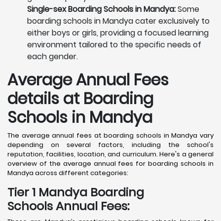
Single-sex Boarding Schools in Mandya:
Some
boarding schools in Mandya cater exclusively to
either boys or girls, providing a focused learning
environment tailored to the specific needs of
each gender.
Average Annual Fees
details at Boarding
Schools in Mandya
The average annual fees at boarding schools in Mandya vary
depending on several factors, including the school's
reputation, facilities, location, and curriculum. Here's a general
overview of the average annual fees for boarding schools in
Mandya across different categories:
Tier 1 Mandya Boarding
Schools Annual Fees: