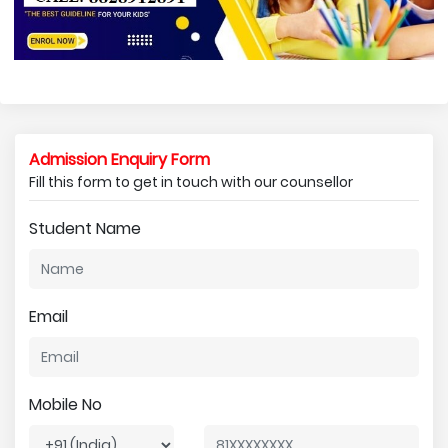
Admission Enquiry Form
Fill this form to get in touch with our counsellor
Student Name
Email
Mobile No