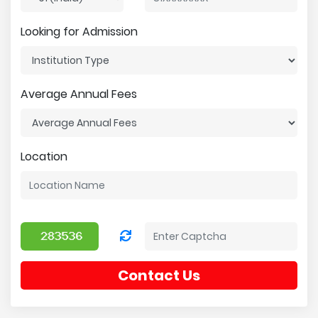
Looking for Admission
Average Annual Fees
Location
Contact Us