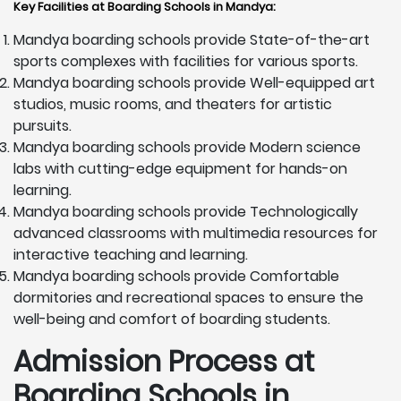
Key Facilities at Boarding Schools in Mandya
:
Mandya boarding schools provide State-of-the-art
sports complexes with facilities for various sports.
Mandya boarding schools provide Well-equipped art
studios, music rooms, and theaters for artistic
pursuits.
Mandya boarding schools provide Modern science
labs with cutting-edge equipment for hands-on
learning.
Mandya boarding schools provide Technologically
advanced classrooms with multimedia resources for
interactive teaching and learning.
Mandya boarding schools provide Comfortable
dormitories and recreational spaces to ensure the
well-being and comfort of boarding students.
Admission Process at
Boarding Schools in