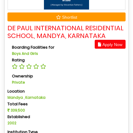
Shortlist
DE PAUL INTERNATIONAL RESIDENTIAL
SCHOOL, MANDYA, KARNATAKA
Apply Now
Boarding Facilities for
Boys And Girls
Rating
Ownership
Private
Location
Mandya , Karnataka
Total Fees
339,500
Established
2002
Institution Type