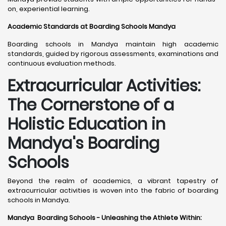
on, experiential learning.
Academic Standards at Boarding Schools Mandya
Boarding schools in Mandya maintain high academic
standards, guided by rigorous assessments, examinations and
continuous evaluation methods.
Extracurricular Activities:
The Cornerstone of a
Holistic Education in
Mandya's Boarding
Schools
Beyond the realm of academics, a vibrant tapestry of
extracurricular activities is woven into the fabric of boarding
schools in Mandya.
Mandya Boarding Schools - Unleashing the Athlete Within: