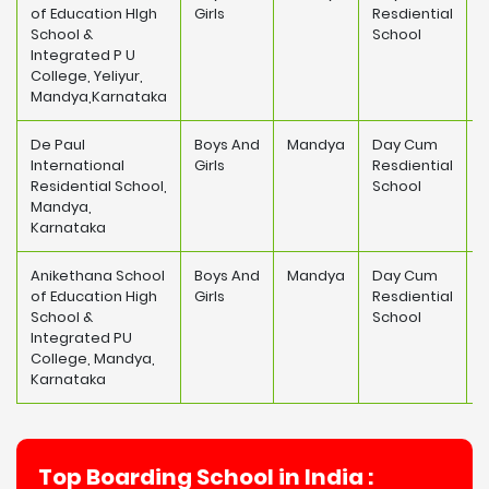
of Education HIgh
Girls
Resdiential
1
School &
School
Integrated P U
College, Yeliyur,
Mandya,Karnataka
De Paul
Boys And
Mandya
Day Cum
International
Girls
Resdiential
3
Residential School,
School
Mandya,
Karnataka
Anikethana School
Boys And
Mandya
Day Cum
of Education High
Girls
Resdiential
1
School &
School
Integrated PU
College, Mandya,
Karnataka
Top Boarding School in India :