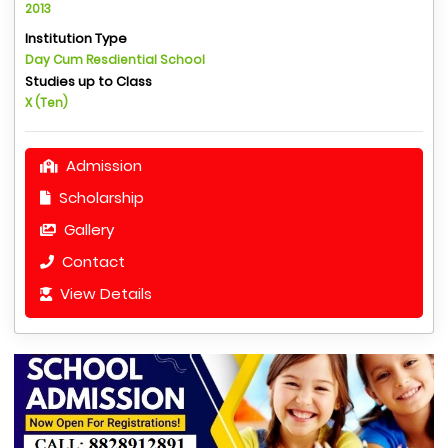
2013
Institution Type
Day Cum Resdiential School
Studies up to Class
X (Ten)
Admission
Scholarship
Gallery
Contact
View Details