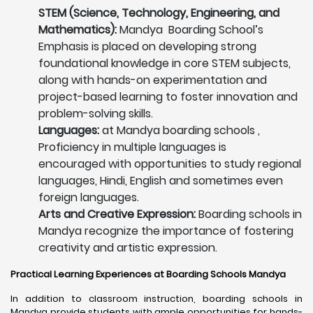
STEM (Science, Technology, Engineering, and
Mathematics):
Mandya Boarding School’s
Emphasis is placed on developing strong
foundational knowledge in core STEM subjects,
along with hands-on experimentation and
project-based learning to foster innovation and
problem-solving skills.
Languages:
at Mandya boarding schools ,
Proficiency in multiple languages is
encouraged with opportunities to study regional
languages, Hindi, English and sometimes even
foreign languages.
Arts and Creative Expression:
Boarding schools in
Mandya recognize the importance of fostering
creativity and artistic expression.
Practical Learning Experiences at Boarding Schools Mandya
In addition to classroom instruction, boarding schools in
Mandya provide students with ample opportunities for hands-