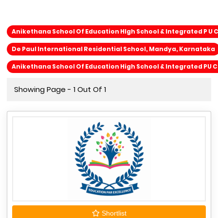
Anikethana School Of Education HIgh School & Integrated P U 
De Paul International Residential School, Mandya, Karnataka
Anikethana School Of Education High School & Integrated PU 
Showing Page - 1 Out Of 1
Shortlist