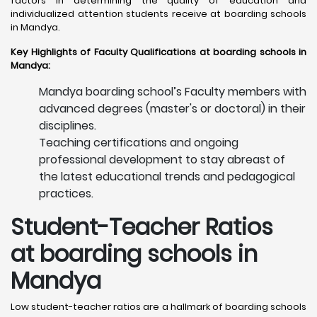
factors in determining the quality of education and
individualized attention students receive at boarding schools
in Mandya. ​
Key Highlights of Faculty Qualifications at boarding schools in
Mandya:
Mandya boarding school’s Faculty members with
advanced degrees (master's or doctoral) in their
disciplines.
Teaching certifications and ongoing
professional development to stay abreast of
the latest educational trends and pedagogical
practices.
Student-Teacher Ratios
at boarding schools in
Mandya
Low student-teacher ratios are a hallmark of boarding schools