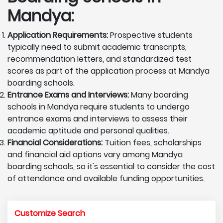
Mandya:
Application Requirements:
Prospective students
typically need to submit academic transcripts,
recommendation letters, and standardized test
scores as part of the application process at Mandya
boarding schools.
Entrance Exams and Interviews:
Many boarding
schools in Mandya require students to undergo
entrance exams and interviews to assess their
academic aptitude and personal qualities.
Financial Considerations:
Tuition fees, scholarships
and financial aid options vary among Mandya
boarding schools, so it's essential to consider the cost
of attendance and available funding opportunities.
Customize Search