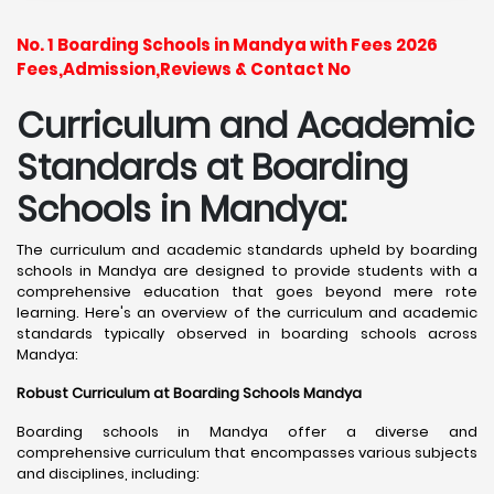
No. 1 Boarding Schools in Mandya with Fees 2026
Fees,Admission,Reviews & Contact No
Curriculum and Academic
Standards at Boarding
Schools in Mandya:
The curriculum and academic standards upheld by boarding
schools in Mandya are designed to provide students with a
comprehensive education that goes beyond mere rote
learning. Here's an overview of the curriculum and academic
standards typically observed in boarding schools across
Mandya:
Robust Curriculum at Boarding Schools Mandya
Boarding schools in Mandya offer a diverse and
comprehensive curriculum that encompasses various subjects
and disciplines, including: