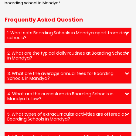
boarding school in Mandya!
Frequently Asked Question
1. What sets Boarding Schools in Mandya apart from day
schools?
2. What are the typical daily routines at Boarding Schools
in Mandya?
3. What are the average annual fees for Boarding
Schools in Mandya?
4. What are the curriculum do Boarding Schools in
Mandya follow?
5. What types of extracurricular activities are offered at
Boarding Schools in Mandya?