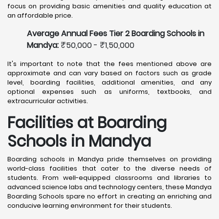
focus on providing basic amenities and quality education at
an affordable price.
Average Annual Fees Tier 2 Boarding Schools in
Mandya:
₹50,000 - ₹1,50,000
It's important to note that the fees mentioned above are
approximate and can vary based on factors such as grade
level, boarding facilities, additional amenities, and any
optional expenses such as uniforms, textbooks, and
extracurricular activities.
Facilities at Boarding
Schools in Mandya
Boarding schools in Mandya pride themselves on providing
world-class facilities that cater to the diverse needs of
students. From well-equipped classrooms and libraries to
advanced science labs and technology centers, these Mandya
Boarding Schools spare no effort in creating an enriching and
conducive learning environment for their students.