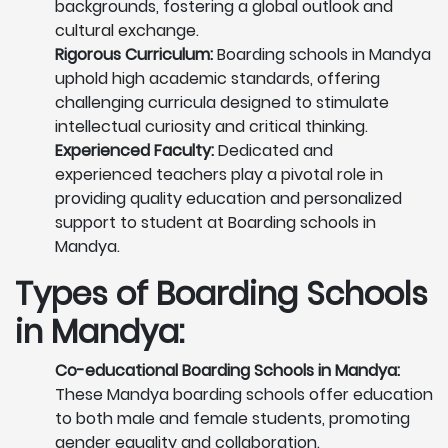
backgrounds, fostering a global outlook and
cultural exchange.
Rigorous Curriculum:
Boarding schools in Mandya
uphold high academic standards, offering
challenging curricula designed to stimulate
intellectual curiosity and critical thinking.
Experienced Faculty:
Dedicated and
experienced teachers play a pivotal role in
providing quality education and personalized
support to student at Boarding schools in
Mandya.
Types of Boarding Schools
in Mandya:
Co-educational Boarding Schools in Mandya:
These Mandya boarding schools offer education
to both male and female students, promoting
gender equality and collaboration.