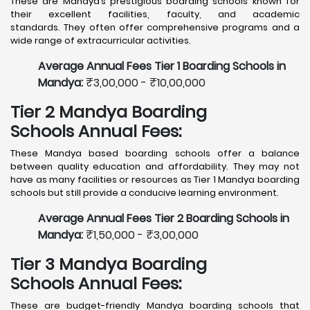
These are Mandya’s prestigious boarding schools known for
their excellent facilities, faculty, and academic
standards. They often offer comprehensive programs and a
wide range of extracurricular activities.
Average Annual Fees Tier 1 Boarding Schools in
Mandya:
₹3,00,000 - ₹10,00,000
Tier 2 Mandya Boarding
Schools Annual Fees:
These Mandya based boarding schools offer a balance
between quality education and affordability. They may not
have as many facilities or resources as Tier 1 Mandya boarding
schools but still provide a conducive learning environment.
Average Annual Fees Tier 2 Boarding Schools in
Mandya:
₹1,50,000 - ₹3,00,000
Tier 3 Mandya Boarding
Schools Annual Fees:
These are budget-friendly Mandya boarding schools that