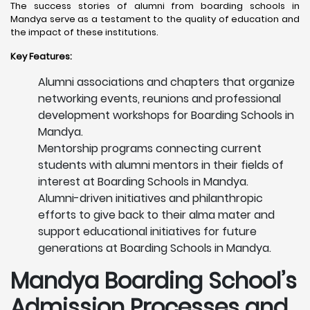
The success stories of alumni from boarding schools in
Mandya serve as a testament to the quality of education and
the impact of these institutions.
Key Features:
Alumni associations and chapters that organize
networking events, reunions and professional
development workshops for Boarding Schools in
Mandya.
Mentorship programs connecting current
students with alumni mentors in their fields of
interest at Boarding Schools in Mandya.
Alumni-driven initiatives and philanthropic
efforts to give back to their alma mater and
support educational initiatives for future
generations at Boarding Schools in Mandya.
Mandya
Boarding School’s
Admission Processes and