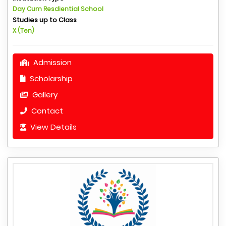
Day Cum Resdiential School
Studies up to Class
X (Ten)
Admission
Scholarship
Gallery
Contact
View Details