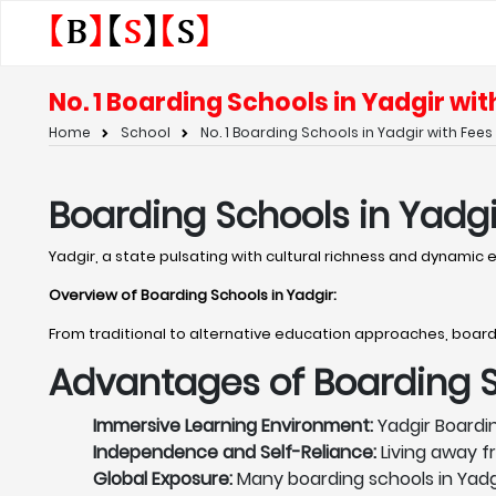
No. 1 Boarding Schools in Yadgir wit
Home
School
No. 1 Boarding Schools in Yadgir with Fees
Boarding Schools in Yadgi
Yadgir, a state pulsating with cultural richness and dynamic
Overview of Boarding Schools in Yadgir
:
From traditional to alternative education approaches, board
Advantages of Boarding Sc
Immersive Learning Environment:
Yadgir Boardin
Independence and Self-Reliance:
Living away f
Global Exposure:
Many boarding schools in Yadg