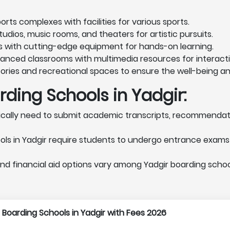
rts complexes with facilities for various sports.
udios, music rooms, and theaters for artistic pursuits.
s with cutting-edge equipment for hands-on learning.
vanced classrooms with multimedia resources for interacti
ories and recreational spaces to ensure the well-being a
ding Schools in Yadgir:
cally need to submit academic transcripts, recommendatio
ls in Yadgir require students to undergo entrance exams 
nd financial aid options vary among Yadgir boarding schools
 1 Boarding Schools in Yadgir with Fees 2026