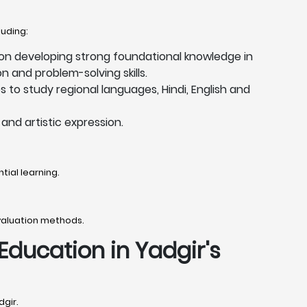
luding:
 on developing strong foundational knowledge in
 and problem-solving skills.
 to study regional languages, Hindi, English and
and artistic expression.
tial learning.
valuation methods.
 Education in Yadgir's
dgir.