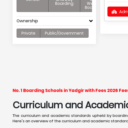
Boarding
Weekly
Boarding
Adm
Ownership
Private
Public/Government
No. 1 Boarding Schools in Yadgir with Fees 2026 F
Curriculum and Academic 
The curriculum and academic standards upheld by boarding
Here's an overview of the curriculum and academic standards