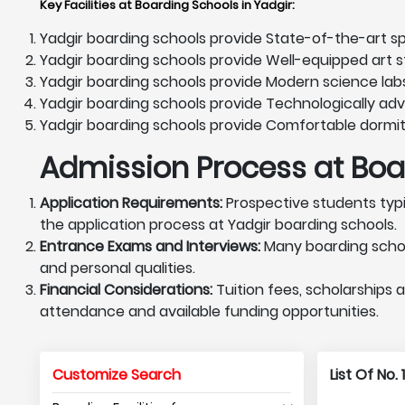
Key Facilities at Boarding Schools in Yadgir
:
Yadgir boarding schools provide State-of-the-art spo
Yadgir boarding schools provide Well-equipped art st
Yadgir boarding schools provide Modern science lab
Yadgir boarding schools provide Technologically ad
Yadgir boarding schools provide Comfortable dormit
Admission Process at Boar
Application Requirements:
Prospective students typi
the application process at Yadgir boarding schools.
Entrance Exams and Interviews:
Many boarding schoo
and personal qualities.
Financial Considerations:
Tuition fees, scholarships a
attendance and available funding opportunities.
Customize Search
List Of No.