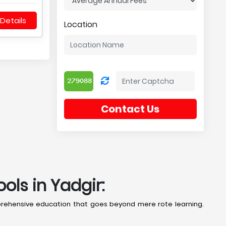
Details
Location
Contact Us
ls in Yadgir:
prehensive education that goes beyond mere rote learning.