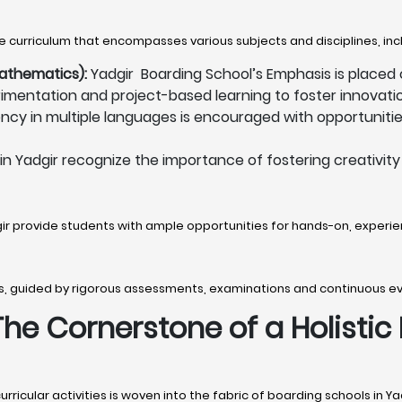
 curriculum that encompasses various subjects and disciplines, inc
athematics):
Yadgir Boarding School’s Emphasis is placed
mentation and project-based learning to foster innovation
ency in multiple languages is encouraged with opportunities
n Yadgir recognize the importance of fostering creativity 
gir provide students with ample opportunities for hands-on, experien
s, guided by rigorous assessments, examinations and continuous e
 The Cornerstone of a Holistic
icular activities is woven into the fabric of boarding schools in Ya