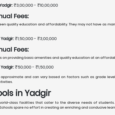
Yadgir:
₹3,00,000 - ₹10,00,000
nual Fees:
 quality education and affordability. They may not have as many f
Yadgir:
₹1,50,000 - ₹3,00,000
nual Fees:
 on providing basic amenities and quality education at an affordab
Yadgir:
₹50,000 - ₹1,50,000
approximate and can vary based on factors such as grade level, b
ivities.
ools in Yadgir
world-class facilities that cater to the diverse needs of student
chools spare no effort in creating an enriching and conducive lear