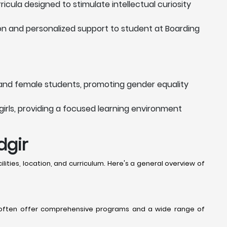
cula designed to stimulate intellectual curiosity
ion and personalized support to student at Boarding
and female students, promoting gender equality
girls, providing a focused learning environment
dgir
lities, location, and curriculum. Here's a general overview of
hey often offer comprehensive programs and a wide range of