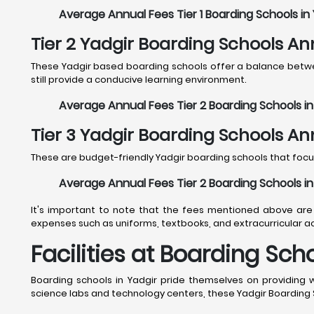
Average Annual Fees Tier 1 Boarding Schools in 
Tier 2 Yadgir Boarding Schools An
These Yadgir based boarding schools offer a balance between
still provide a conducive learning environment.
Average Annual Fees Tier 2 Boarding Schools in 
Tier 3 Yadgir Boarding Schools An
These are budget-friendly Yadgir boarding schools that focus
Average Annual Fees Tier 2 Boarding Schools in 
It's important to note that the fees mentioned above are 
expenses such as uniforms, textbooks, and extracurricular act
Facilities at Boarding Sch
Boarding schools in Yadgir pride themselves on providing 
science labs and technology centers, these Yadgir Boarding S