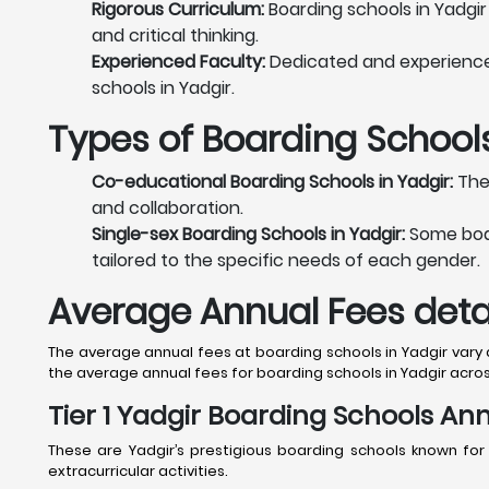
Rigorous Curriculum:
Boarding schools in Yadgir
and critical thinking.
Experienced Faculty:
Dedicated and experienced 
schools in Yadgir.
Types of Boarding Schools
Co-educational Boarding Schools in Yadgir:
Thes
and collaboration.
Single-sex Boarding Schools in Yadgir:
Some board
tailored to the specific needs of each gender.
Average Annual Fees detai
The average annual fees at boarding schools in Yadgir vary de
the average annual fees for boarding schools in Yadgir acros
Tier 1 Yadgir Boarding Schools Ann
These are Yadgir’s prestigious boarding schools known for
extracurricular activities.