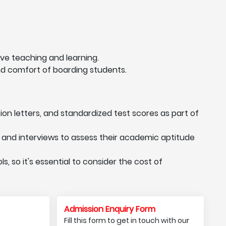
ve teaching and learning.
nd comfort of boarding students.
n letters, and standardized test scores as part of
and interviews to assess their academic aptitude
, so it's essential to consider the cost of
Admission Enquiry Form
Fill this form to get in touch with our