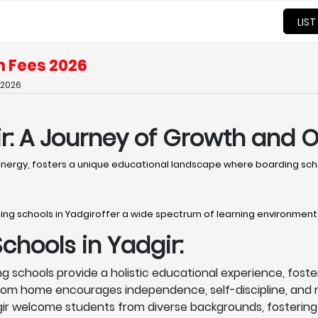
LIST
h Fees 2026
 2026
r: A Journey of Growth and 
 energy, fosters a unique educational landscape where boarding scho
ing schools in Yadgiroffer a wide spectrum of learning environment
hools in Yadgir:
g schools provide a holistic educational experience, foster
rom home encourages independence, self-discipline, and r
ir welcome students from diverse backgrounds, fostering 