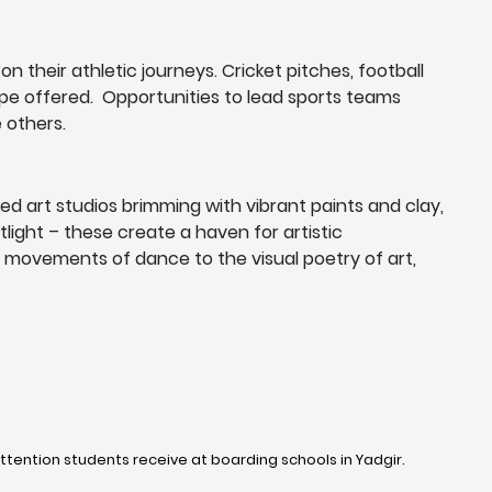
n their athletic journeys. Cricket pitches, football
cape offered. Opportunities to lead sports teams
 others.
d art studios brimming with vibrant paints and clay,
ight – these create a haven for artistic
ul movements of dance to the visual poetry of art,
ttention students receive at boarding schools in Yadgir. ​