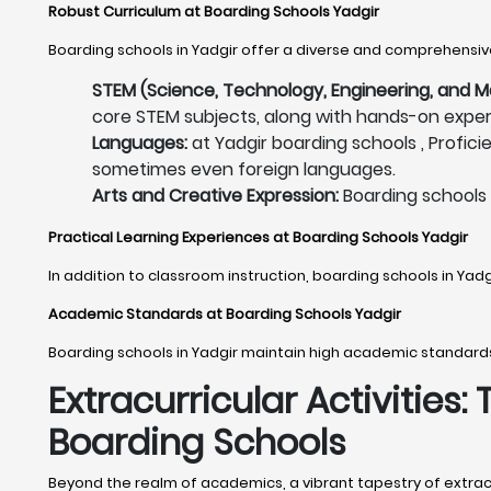
Robust Curriculum at Boarding Schools Yadgir
Boarding schools in Yadgir offer a diverse and comprehensive
STEM (Science, Technology, Engineering, and M
core STEM subjects, along with hands-on experi
Languages:
at Yadgir boarding schools , Profici
sometimes even foreign languages.
Arts and Creative Expression:
Boarding schools i
Practical Learning Experiences at Boarding Schools Yadgir
In addition to classroom instruction, boarding schools in Yad
Academic Standards at Boarding Schools Yadgir
Boarding schools in Yadgir maintain high academic standard
Extracurricular Activities:
Boarding Schools
Beyond the realm of academics, a vibrant tapestry of extracurr