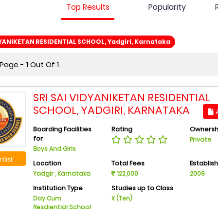
Top Results
Popularity
DYANIKETAN RESIDENTIAL SCHOOL, Yadgiri, Karnataka
age - 1 Out Of 1
SRI SAI VIDYANIKETAN RESIDENTIAL
SCHOOL, YADGIRI, KARNATAKA
A
Boarding Facilities
Rating
Ownersh
for
Private
Boys And Girls
tlist
Location
Total Fees
Establis
Yadgir , Karnataka
122,000
2009
Institution Type
Studies up to Class
Day Cum
X (Ten)
Resdiential School