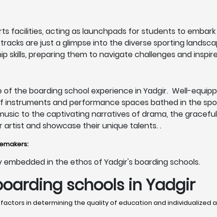
s facilities, acting as launchpads for students to embark o
c tracks are just a glimpse into the diverse sporting lands
p skills, preparing them to navigate challenges and inspire
 of the boarding school experience in Yadgir. Well-equippe
of instruments and performance spaces bathed in the spotl
 music to the captivating narratives of drama, the gracef
artist and showcase their unique talents. .
gemakers:
eply embedded in the ethos of Yadgir's boarding schools.
boarding schools in Yadgir
 factors in determining the quality of education and individualized a