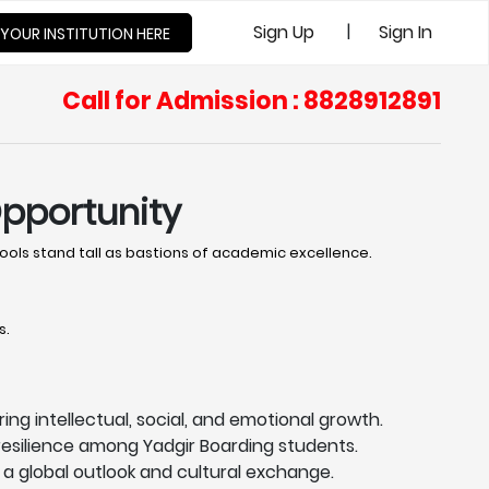
|
Sign Up
Sign In
 YOUR INSTITUTION HERE
Call for Admission : 8828912891
Opportunity
ols stand tall as bastions of academic excellence. ​
s.
ing intellectual, social, and emotional growth.
esilience among Yadgir Boarding students.
a global outlook and cultural exchange.