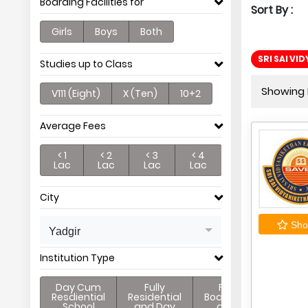
Boarding Facilities for
Sort By :
Girls
Boys
Both
SRI SAI VI
Studies up to Class
Showing P
V111 (Eight)
X (Ten)
10+2
Average Fees
< 1
< 2
< 3
< 4
Lac
Lac
Lac
Lac
City
Shor
Yadgir
Institution Type
Day Cum
Fully
Full
Resdiential
Residential
Boarding
School
and Day
and