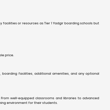
acilities or resources as Tier 1 Yadgir boarding schools but
le price.
oarding facilities, additional amenities, and any optional
s. From well-equipped classrooms and libraries to advanced
ning environment for their students.