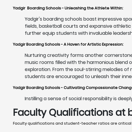
Yadgir Boarding Schools - Unleashing the Athlete Within:
Yadgir's boarding schools boast impressive sport
fields, basketball courts and expansive athleti
further equip students with invaluable leadershi
Yadgir Boarding Schools - A Haven for Artistic Expression:
Nurturing creativity forms another cornerstone
music rooms filled with the harmonious blend 
exploration. From the soul-stirring melodies of
students are encouraged to unleash their inner 
Yadgir Boarding Schools - Cultivating Compassionate Chan
Instilling a sense of social responsibility is de
Faculty Qualifications at 
Faculty qualifications and student-teacher ratios are critical