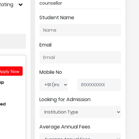
counsellor
Rating
Student Name
Email
Mobile No
pply Now
ip
Looking for Admission
hed
Average Annual Fees