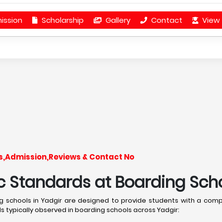
ission
Scholarship
Gallery
Contact
View 
ees,Admission,Reviews & Contact No
Standards at Boarding Schoo
 schools in Yadgir are designed to provide students with a com
 typically observed in boarding schools across Yadgir: