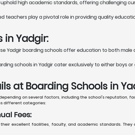
 uphold high academic standards, offering challenging curri
teachers play a pivotal role in providing quality educat
 in Yadgir:
e Yadgir boarding schools offer education to both male 
ing schools in Yadgir cater exclusively to either boys or 
ls at Boarding Schools in Ya
pending on several factors, including the school's reputation, faci
s different categories:
ual Fees:
 their excellent facilities, faculty, and academic standards. T